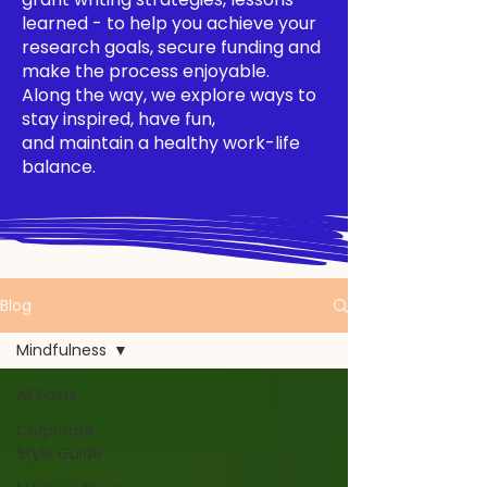
learned - to help you achieve your
research goals, secure funding and
make the process enjoyable.
Along the way, we explore ways to
stay inspired, have fun,
and maintain a healthy work-life
balance.
Blog
Mindfulness
All Posts
Corporate
Style Guide