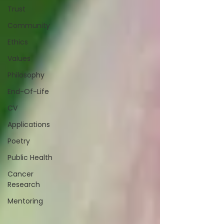
Trust
Community
Ethics
Values
Philosophy
End-Of-Life
CV
Applications
Poetry
Public Health
Cancer
Research
Mentoring