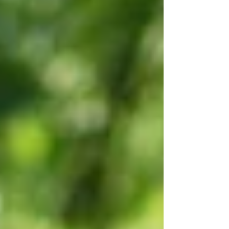
and suddenly there’s a silence where
conversation once lived. These are not
beginnings yet, nor are they fully endings.
They are the in-between spaces—often
overlooked, often uncomfortable, yet deeply
alive with meaning.