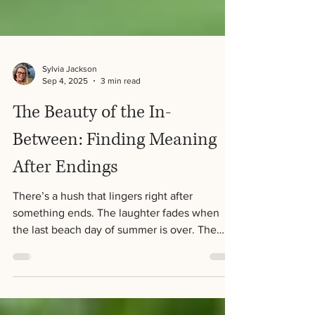
Sylvia Jackson
Sep 4, 2025
3 min read
The Beauty of the In-
Between: Finding Meaning
After Endings
There’s a hush that lingers right after
something ends. The laughter fades when
the last beach day of summer is over. The
final page of a novel leaves us both satisfied
and a little hollow. A relationship concludes,