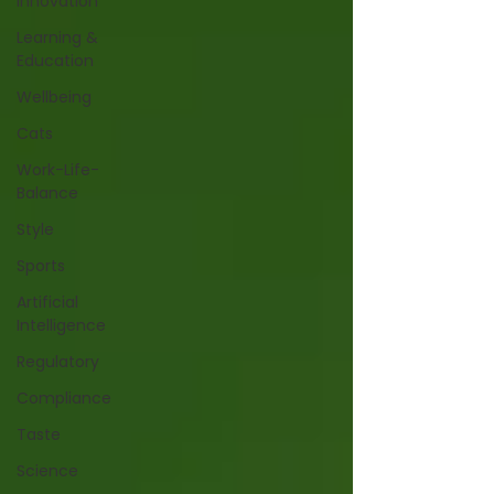
Innovation
Learning &
Education
Wellbeing
Cats
Work-Life-
Balance
Style
Sports
Artificial
Intelligence
Regulatory
Compliance
Taste
Science