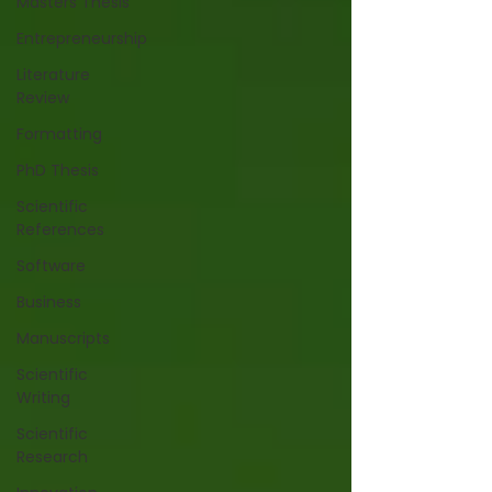
Masters Thesis
Entrepreneurship
Literature
Review
Formatting
PhD Thesis
Scientific
References
Software
Business
Manuscripts
Scientific
Writing
Scientific
Research