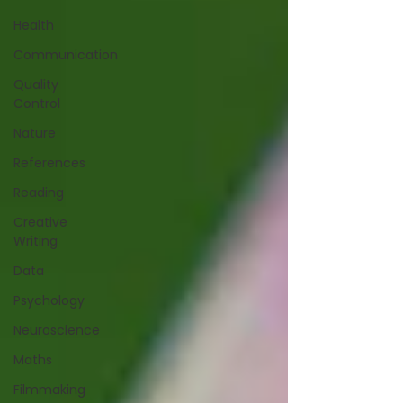
Health
Communication
Quality
Control
Nature
References
Reading
Creative
Writing
Data
Psychology
Neuroscience
Maths
Filmmaking