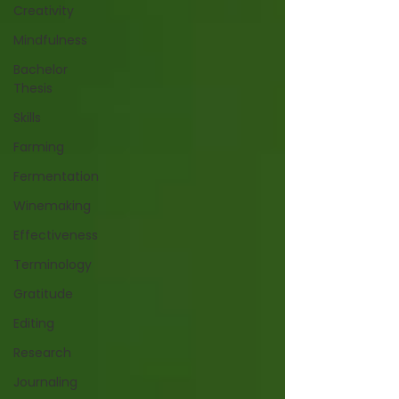
Creativity
Mindfulness
Bachelor
Thesis
Skills
Farming
Fermentation
Winemaking
Effectiveness
Terminology
Gratitude
Editing
Research
Journaling