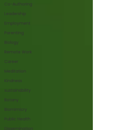
Co-Authoring
Leadership
Employment
Parenting
Biology
Remote Work
Career
Meditation
Kindness
sustainability
Botany
Biomimicry
Public Health
Dissemination