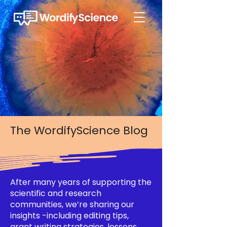
The WordifyScience Blog
After many years of supporting the
scientific and research
communities, we’re sharing our
insights -including editing tips,
grant writing strategies, lessons