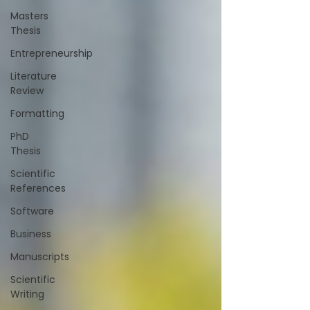
Masters
Thesis
Entrepreneurship
Literature
Review
Formatting
PhD
Thesis
Scientific
References
Software
Business
Manuscripts
Scientific
Writing