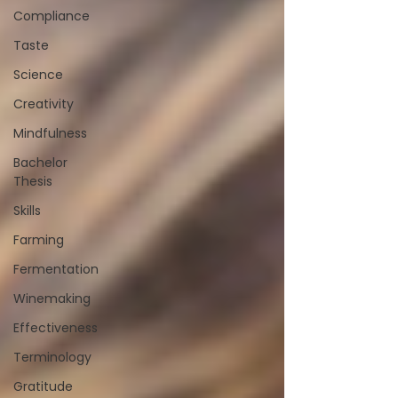
Compliance
Taste
Science
Creativity
Mindfulness
Bachelor
Thesis
Skills
Farming
Fermentation
Winemaking
Effectiveness
Terminology
Gratitude