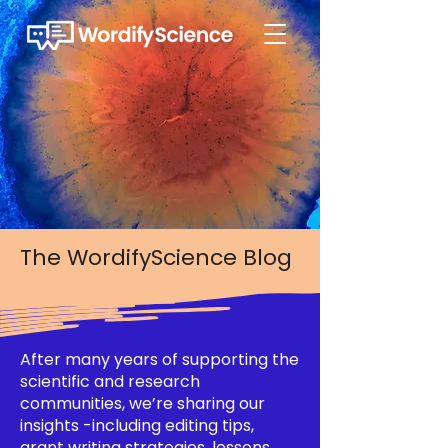
The WordifyScience Blog
After many years of supporting the
scientific and research
communities, we’re sharing our
insights -including editing tips,
grant writing strategies, lessons