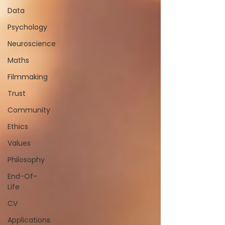
Data
Psychology
Neuroscience
Maths
Filmmaking
Trust
Community
Ethics
Values
Philosophy
End-Of-
Life
CV
Applications