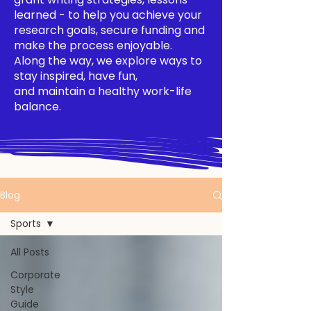
learned - to help you achieve your
research goals, secure funding and
make the process enjoyable.
Along the way, we explore ways to
stay inspired, have fun,
and maintain a healthy work-life
balance.
Blog
Sports
All Posts
Corporate
Style
Guide