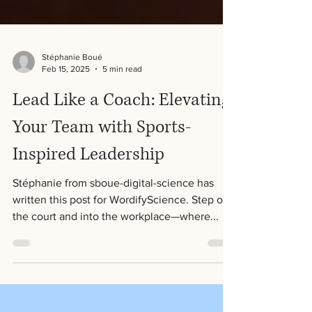
Stéphanie Boué
Feb 15, 2025
5 min read
Lead Like a Coach: Elevating
Your Team with Sports-
Inspired Leadership
Stéphanie from sboue-digital-science has
written this post for WordifyScience. Step off
the court and into the workplace—where...