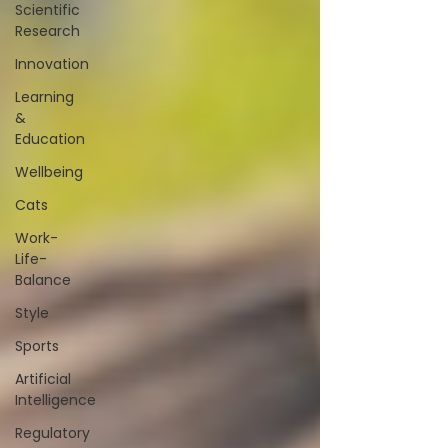
Scientific
Research
Innovation
Learning
&
Education
Wellbeing
Cats
Work-
Life-
Balance
Style
Sports
Artificial
Intelligence
Regulatory