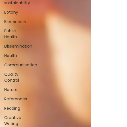
sustainability
Botany
Biomimicry
Public
Health
Dissemination
Health
Communication
Quality
Control
Nature
References
Reading
Creative
Writing