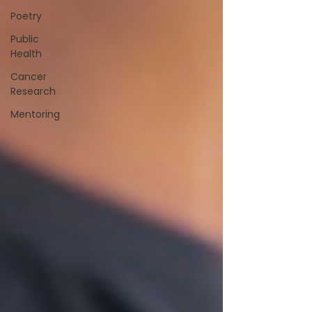
Poetry
Public
Health
Cancer
Research
Mentoring