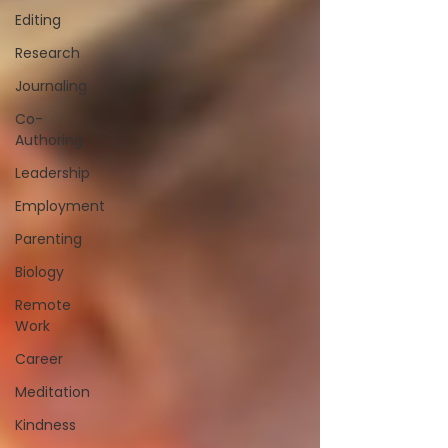
Editing
Research
Journaling
Co-
Authoring
Leadership
Employment
Parenting
Biology
Remote
Work
Career
Meditation
Kindness