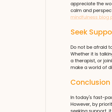
appreciate the wor
calm and perspecti
mindfulness blog 
Seek Suppo
Do not be afraid to
Whether it is talk
a therapist, or jo
make a world of d
Conclusion
In today's fast-p
However, by priori
seeking support, it