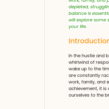
work, family, and 
depleted, strugglin
balance is essentia
will explore some 
your life.
Introductio
In the hustle and b
whirlwind of respo
wake up to the time
are constantly rac
work, family, and e
achievement, it is
ourselves to the b