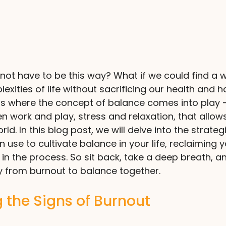
s not have to be this way? What if we could find a 
xities of life without sacrificing our health and h
is where the concept of balance comes into play –
n work and play, stress and relaxation, that allows 
ld. In this blog post, we will delve into the strateg
use to cultivate balance in your life, reclaiming y
in the process. So sit back, take a deep breath, an
y from burnout to balance together.
 the Signs of Burnout