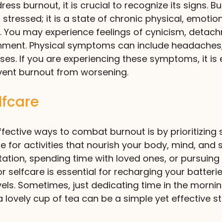
ss burnout, it is crucial to recognize its signs. Bu
or stressed; it is a state of chronic physical, emotio
. You may experience feelings of cynicism, detach
hment. Physical symptoms can include headaches,
ses. If you are experiencing these symptoms, it is 
event burnout from worsening.
elfcare
fective ways to combat burnout is by prioritizing s
for activities that nourish your body, mind, and 
itation, spending time with loved ones, or pursuing
r selfcare is essential for recharging your batteri
vels. Sometimes, just dedicating time in the mornin
lovely cup of tea can be a simple yet effective s