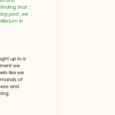
ned and 
finding that 
blog post, we 
librium in 
ught up in a 
moment we 
els like we 
demands of 
ccess and 
hing 