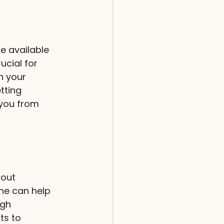
e available 
cial for 
h your 
tting 
you from 
hout 
ne can help 
ugh 
ts to 