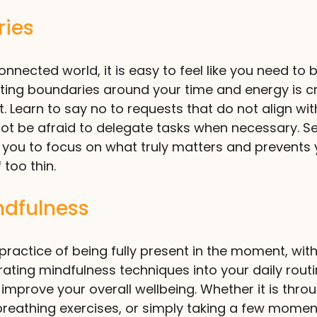
ries
nnected world, it is easy to feel like you need to b
ting boundaries around your time and energy is cru
. Learn to say no to requests that do not align wit
 not be afraid to delegate tasks when necessary. Se
 you to focus on what truly matters and prevents 
 too thin.
ndfulness
 practice of being fully present in the moment, wit
ating mindfulness techniques into your daily routi
improve your overall wellbeing. Whether it is thro
reathing exercises, or simply taking a few momen