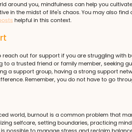
ld around you, mindfulness can help you cultivate
ve in the midst of life's chaos. You may also find 
posts
 helpful in this context.
rt
 reach out for support if you are struggling with b
ing to a trusted friend or family member, seeking g
ining a support group, having a strong support net
ifference. Remember, you do not have to go throug
aced world, burnout is a common problem that man
tizing selfcare, setting boundaries, practicing mind
 is possible to manage stress and reclaim balance i