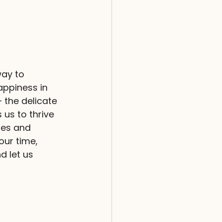
way to 
appiness in 
 the delicate 
us to thrive 
ies and 
our time, 
d let us 