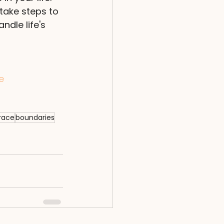
take steps to 
ndle life's 
e
race
boundaries