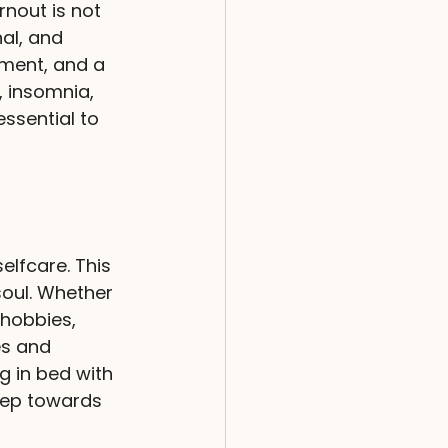
rnout is not 
nal, and 
ment, and a 
 insomnia, 
essential to 
elfcare. This 
soul. Whether 
 hobbies, 
es and 
g in bed with 
tep towards 