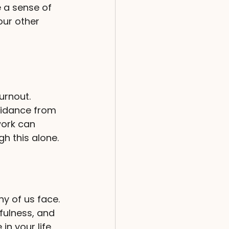
 a sense of 
our other 
urnout. 
uidance from 
work can 
h this alone.
y of us face. 
fulness, and 
n your life. 