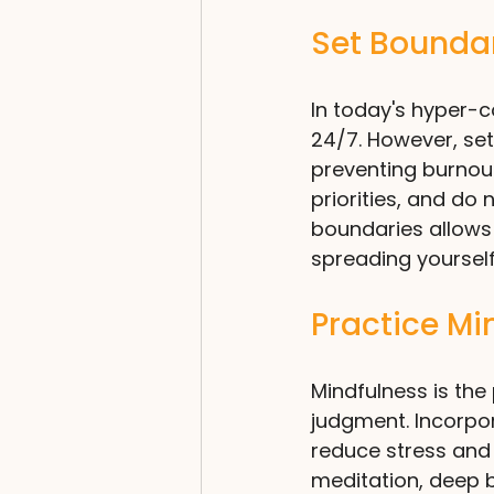
Set Bounda
In today's hyper-co
24/7. However, set
preventing burnout
priorities, and do
boundaries allows
spreading yourself
Practice Mi
Mindfulness is the
judgment. Incorpor
reduce stress and 
meditation, deep b