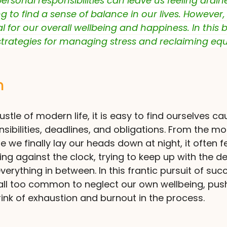
personal responsibilities can leave us feeling drai
g to find a sense of balance in our lives. However, 
l for our overall wellbeing and happiness. In this 
strategies for managing stress and reclaiming equi
n
ustle of modern life, it is easy to find ourselves ca
nsibilities, deadlines, and obligations. From the 
 we finally lay our heads down at night, it often fe
ing against the clock, trying to keep up with the 
verything in between. In this frantic pursuit of su
 all too common to neglect our own wellbeing, pus
rink of exhaustion and burnout in the process.