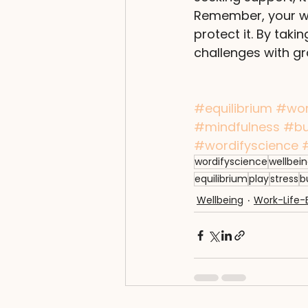
Remember, your wel
protect it. By taki
challenges with gr
#equilibrium
#wo
#mindfulness
#bu
#wordifyscience
wordifyscience
wellbei
equilibrium
play
stress
b
Wellbeing
Work-Life-