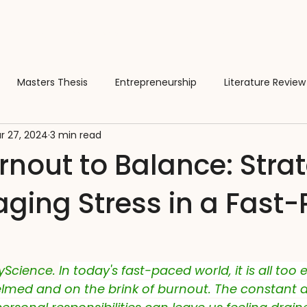
About
Services
Activate Funding
Team
Masters Thesis
Entrepreneurship
Literature Review
r 27, 2024
3 min read
rences
Software
Business
Manuscripts
Scient
nout to Balance: Stra
aging Stress in a Fast
ion
Learning & Education
Wellbeing
Cats
Wo
Intelligence
Regulatory
Compliance
Taste
S
yScience. 
In today's fast-paced world, it is all too 
lmed and on the brink of burnout. The constant 
s
Skills
Farming
Fermentation