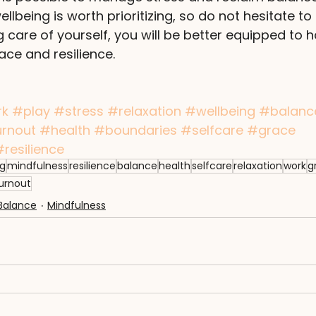
lbeing is worth prioritizing, so do not hesitate to 
ng care of yourself, you will be better equipped to ha
ace and resilience.
rk
#play
#stress
#relaxation
#wellbeing
#balanc
rnout
#health
#boundaries
#selfcare
#grace
#resilience
ng
mindfulness
resilience
balance
health
selfcare
relaxation
work
g
urnout
Balance
Mindfulness