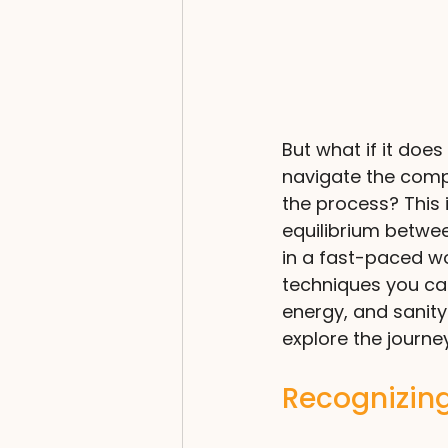
But what if it doe
navigate the comple
the process? This 
equilibrium betwee
in a fast-paced wor
techniques you can 
energy, and sanity 
explore the journe
Recognizing