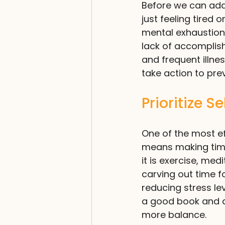
Before we can addre
just feeling tired 
mental exhaustion
lack of accomplis
and frequent illnes
take action to pr
Prioritize S
One of the most ef
means making time 
it is exercise, med
carving out time fo
reducing stress le
a good book and a 
more balance.