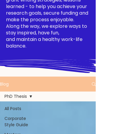
learned - to help you achieve your
research goals, secure funding and
make the process enjoyable.
Along the way, we explore ways to
stay inspired, have fun,
and maintain a healthy work-life
balance.
Blog
PhD Thesis
All Posts
Corporate
Style Guide