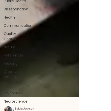
Public Health
Dissemination
Health
Communication
Quality
Control
Nature
References
Reading
Creative
Writing
Data
Psychology
Neuroscience
Maths