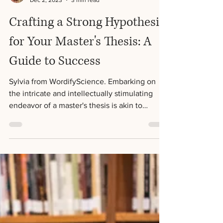
Sylvia Jackson
Dec 2, 2023
3 min read
Crafting a Strong Hypothesis
for Your Master's Thesis: A
Guide to Success
Sylvia from WordifyScience. Embarking on
the intricate and intellectually stimulating
endeavor of a master's thesis is akin to
setting...