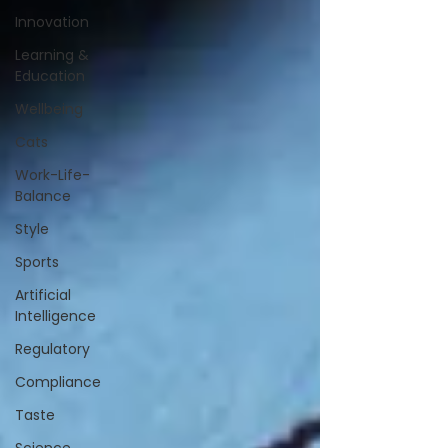
Innovation
Learning &
Education
Wellbeing
Cats
Work-Life-
Balance
Style
Sports
Artificial
Intelligence
Regulatory
Compliance
Taste