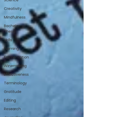
Science
Creativity
Mindfulness
Bachelor
Thesis
Skills
Farming
Fermentation
Winemaking
Effectiveness
Terminology
Gratitude
Editing
Research