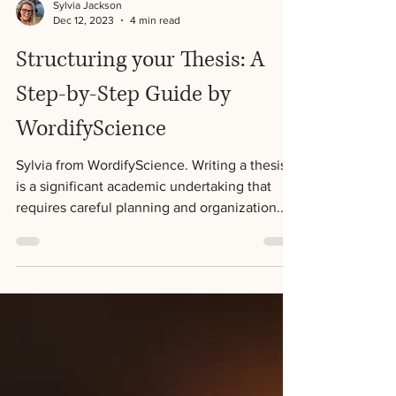
Sylvia Jackson
Dec 12, 2023
4 min read
Structuring your Thesis: A
Step-by-Step Guide by
WordifyScience
Sylvia from WordifyScience. Writing a thesis
is a significant academic undertaking that
requires careful planning and organization.
One...