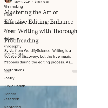
Filmmaking
Trust
Sylvia Jackson
May 11, 2024
3 min read
Community
Mastering the Art of
Ethics
Effective Editing: Enhance
Values
Philosophy
Your Writing with Thorough
End-Of-Life
Proofreading
CV
Sylvia from WordifyScience. Writing is a
Applications
voyage of discovery, but the true magic
Poetry
happens during the editing process. As
writers, we...
Public Health
Cancer
Research
Mentoring