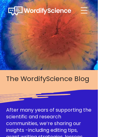
The WordifyScience Blog
After many years of supporting the
scientific and research
communities, we’re sharing our
insights -including editing tips,
grant writing strategies, lessons