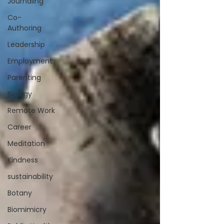
Journaling
Co-
Authoring
Leadership
Employment
Parenting
Biology
Remote Work
Career
Meditation
Kindness
sustainability
Botany
Biomimicry