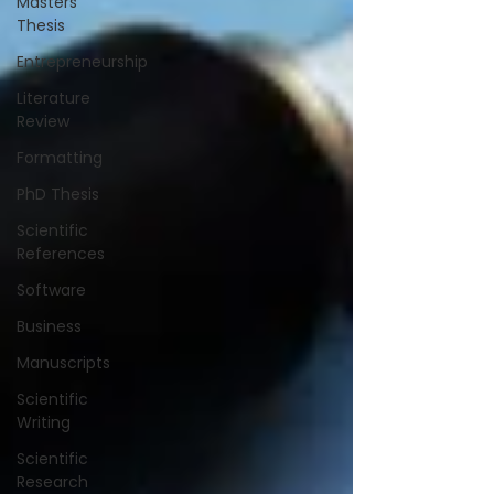
Masters
Thesis
Entrepreneurship
Literature
Review
Formatting
PhD Thesis
Scientific
References
Software
Business
Manuscripts
Scientific
Writing
Scientific
Research