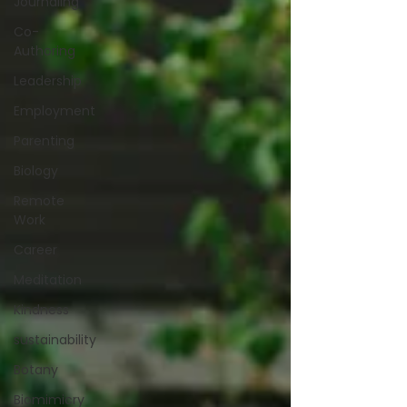
Journaling
Co-
Authoring
Leadership
Employment
Parenting
Biology
Remote
Work
Career
Meditation
Kindness
sustainability
Botany
Biomimicry