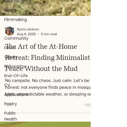
Neuroscience
Maths
Filmmaking
Trust
Community
Ethics
Sylvia Jackson
Aug 4, 2025
3 min read
Values
The Art of the At-Home
Philosophy
End-Of-Life
Retreat: Finding Minimalist
CV
Peace Without the Mud
Applications
No campsite. No chaos. Just calm. Let’s be
Poetry
honest: not everyone finds peace in mosquito
Public
bites, unpredictable weather, or sleeping on
Health
the...