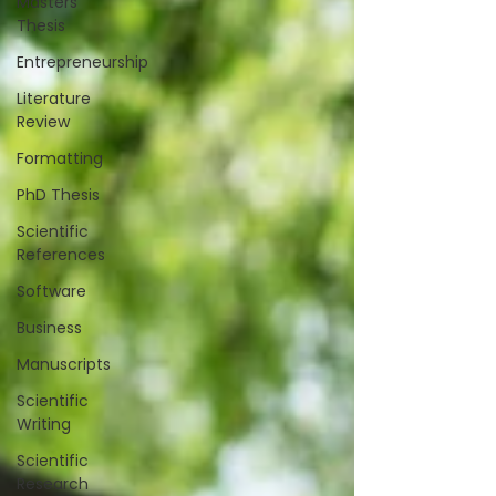
Masters
Thesis
Entrepreneurship
Literature
Review
Formatting
PhD Thesis
Scientific
References
Software
Business
Manuscripts
Scientific
Writing
Scientific
Research