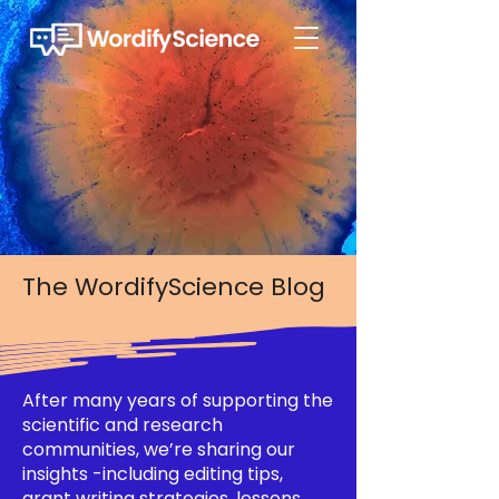
The WordifyScience Blog
After many years of supporting the
scientific and research
communities, we’re sharing our
insights -including editing tips,
grant writing strategies, lessons