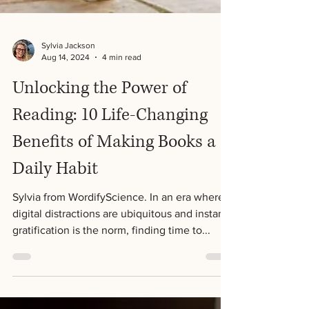
Sylvia Jackson
Aug 14, 2024
4 min read
Unlocking the Power of
Reading: 10 Life-Changing