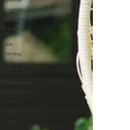
Science
Creativity
Mindfulness
Bachelor
Thesis
Skills
Farming
Fermentation
Winemaking
Effectiveness
Terminology
Gratitude
Editing
Research