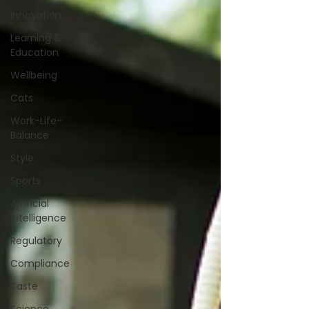
Innovation
Learning &
Education
Wellbeing
Cats
Work-Life-
Balance
Style
Sports
Artificial
Intelligence
Regulatory
Compliance
Taste