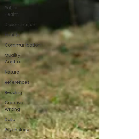
Public
Health
Dissemination
Health
Communication
Quality
Control
Nature
References
Reading
Creative
Writing
Data
Psychology