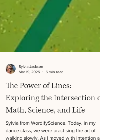
Sylvia Jackson
Mar 19, 2025
5 min read
The Power of Lines: