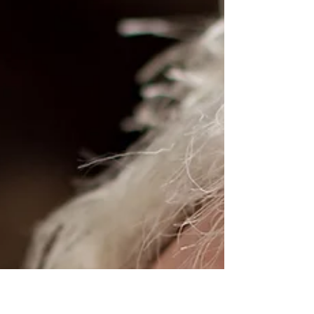
Benefits of Making Books a
Daily Habit
Sylvia from WordifyScience. In an era where
digital distractions are ubiquitous and instant
gratification is the norm, finding time to...