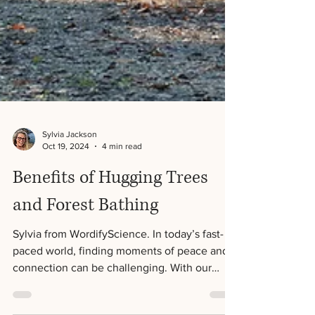
Sylvia Jackson
Oct 19, 2024
4 min read