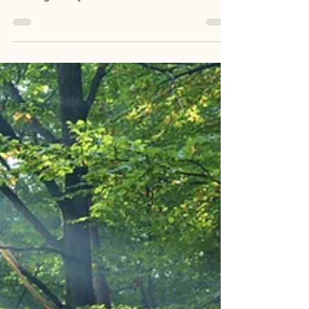
Exploring the Intersection of
Math, Science, and Life
Sylvia from WordifyScience. Today, in my
dance class, we were practising the art of
walking slowly. As I moved with intention and
focus,...