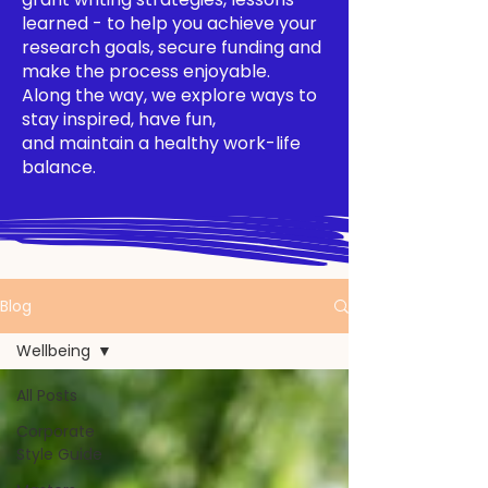
learned - to help you achieve your
research goals, secure funding and
make the process enjoyable.
Along the way, we explore ways to
stay inspired, have fun,
and maintain a healthy work-life
balance.
Blog
Wellbeing
All Posts
Corporate
Style Guide