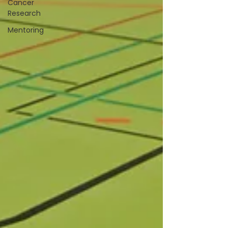
Cancer
Research
Mentoring