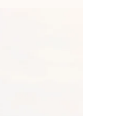
Benefits of Hugging Trees
and Forest Bathing
Sylvia from WordifyScience. In today’s fast-
paced world, finding moments of peace and
connection can be challenging. With our
lives...