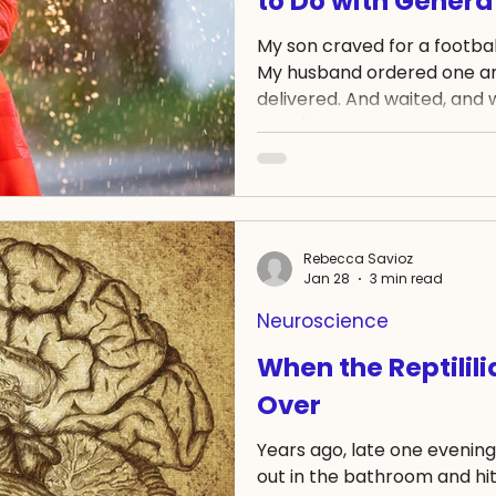
to Do with Generat
My son craved for a football 
My husband ordered one and
delivered. And waited, and wa
wasn't in our mailbox a mon
When I politely enquired w
that we had cancelled the 
was refunded to us. Which wa
wrote back to ask for either
outfit be sent. And we wai
Rebecca Savioz
Jan 28
3 min read
Neuroscience
When the Reptilil
Over
Years ago, late one evenin
out in the bathroom and hit