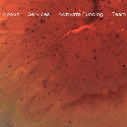
About
Services
Activate Funding
Team