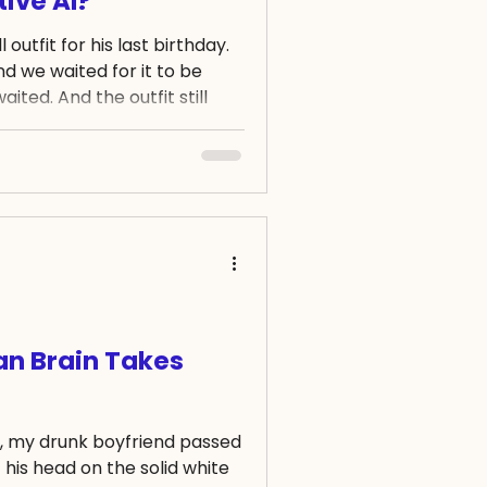
ive AI?
outfit for his last birthday.
 we waited for it to be
ited. And the outfit still
th after the order date.
hat happened, I was informed
order, and that the amount
sn't true. So I politely
 a proof of refund, or the
ted again. Two months
ian Brain Takes
g, my drunk boyfriend passed
 his head on the solid white