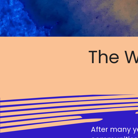
The W
After many ye