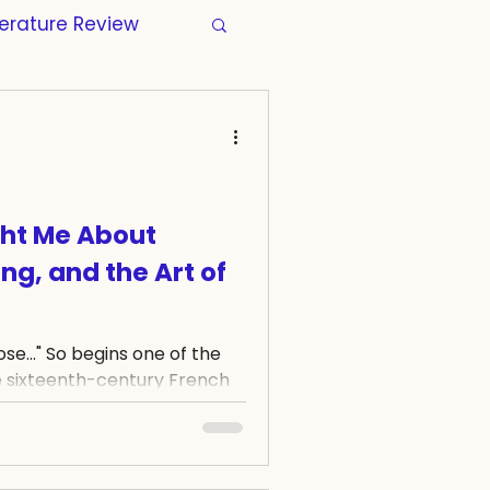
terature Review
s
Manuscripts
tion
Wellbeing
ht Me About
ng, and the Art of
Regulatory
rose..." So begins one of the
r Thesis
Skills
 sixteenth-century French
ose verses helped
ymbol of beauty, time, and
 four centuries later, a rose
garden. For over a year, I