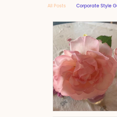
All Posts
Corporate Style G
Formatting
PhD Thesi
Scientific Writing
Scie
Cats
Work-Life-Balan
Compliance
Taste
Farming
Fermentatio