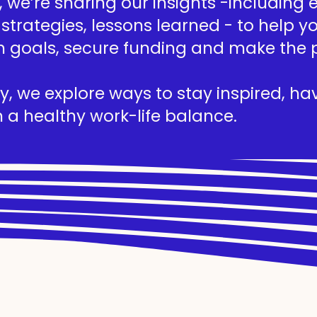
we’re sharing our insights -including ed
 strategies, lessons learned - to help 
h goals, secure funding and make the 
, we explore ways to stay inspired, hav
 a healthy work-life balance.