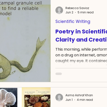
watched it grow. It establi
Rebecca Savioz
and stems. Then, at last, it
Jun 2
5 min read
two. And they were worth ev
Scientific Writing
Poetry in Scientif
Clarity and Creati
This morning, while perform
on a drug on internet, among
caught my eye. It containe
Exupéry's The Little Prince: 
for your rose that makes yo
Reading it moved somethi
check that hit over the ot
not relevant for my purpose. 
longer than all the other o
Asma Ashraf Khan
Jun 1
4 min read