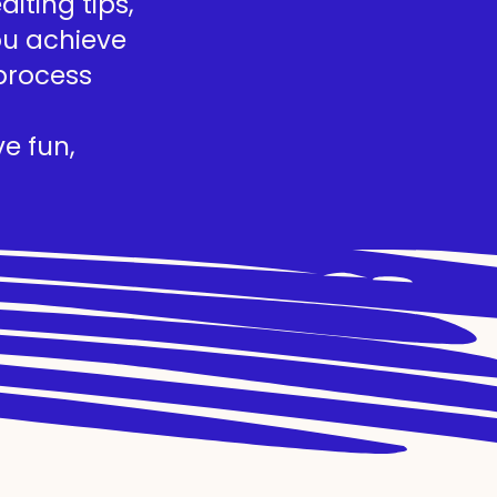
iting tips,
you achieve
process
e fun,