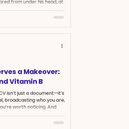
eared from under his head, at
't moving. I got really scared,
uickly got my phone with the
cy. BUT, in panic, I was
and dial the so simple 3-
ent, I was confident that I
ny circu
rves a Makeover:
and Vitamin B
CV isn’t just a document—it’s
nal, broadcasting who you are,
ou’re worth noticing. And
ument, the quality of that
gs: clarity, precision, and
ehind every successful job