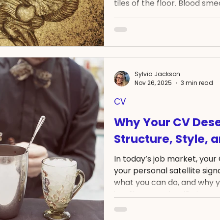
tiles of the floor. Blood sm
the level of his ear. He wasn
imagining the worst, and q
intention of calling emergen
unable to unlock my phone 
digit number. BEFORE this ev
could dial that number in a
Sylvia Jackson
Nov 26, 2025
3 min read
CV
Why Your CV Dese
Structure, Style, 
In today’s job market, your 
your personal satellite sig
what you can do, and why y
just like any scientific instr
signal depends on three thin
design. But there’s more. B