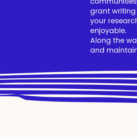
communities, 
grant writing
your researc
enjoyable.
Along the way
and maintain