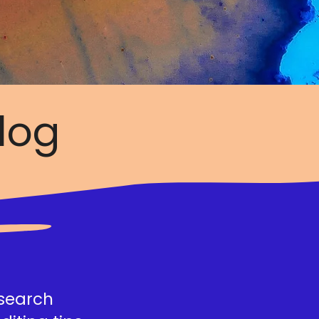
log
esearch