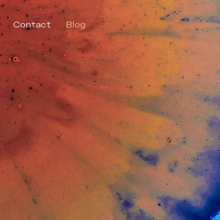
Contact
Blog