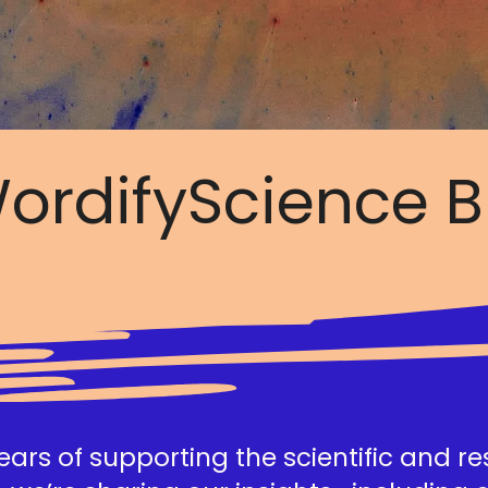
ordifyScience B
ars of supporting the scientific and r