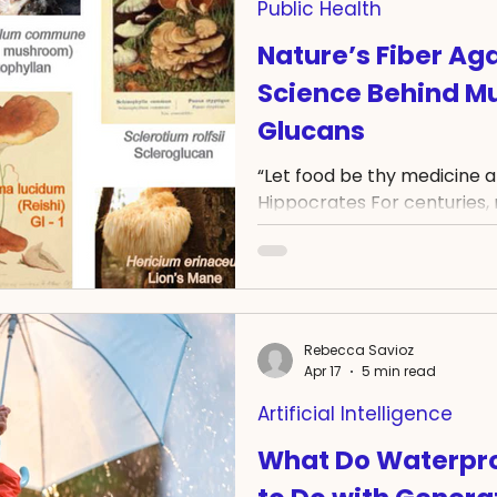
Public Health
Nature’s Fiber Ag
Science Behind M
Glucans
“Let food be thy medicine 
Hippocrates For centuries
valued not only as food, but
potential. Today, modern re
explain why. One group of
scientific attention is β-gl
polysaccharides found in m
Rebecca Savioz
Researchers are particularl
Apr 17
5 min read
molecules may influence 
Artificial Intelligence
support cancer research
What Do Waterpro