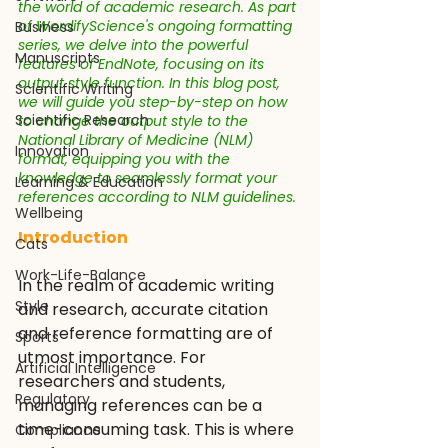
the world of academic research. As part 
of WordifyScience's ongoing formatting 
Business
series, we delve into the powerful 
Manuscripts
features of EndNote, focusing on its 
output style function. In this blog post, 
Scientific Writing
we will guide you step-by-step on how 
Scientific Research
to change the output style to the 
National Library of Medicine (NLM) 
Innovation
format, equipping you with the 
knowledge to seamlessly format your 
Learning & Education
references according to NLM guidelines.
Wellbeing
Introduction
Cats
Work-Life-Balance
In the realm of academic writing 
Style
and research, accurate citation 
and reference formatting are of 
Sports
utmost importance. For 
Artificial Intelligence
researchers and students, 
Regulatory
managing references can be a 
time-consuming task. This is where 
Compliance