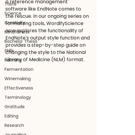
a reference management 
Taste
software like EndNote comes to 
Science
the rescue. In our ongoing series on 
Creativity
formatting tools, WordifyScience 
now explores the functionality of 
Mindfulness
EndNote's output style function and 
Bachelor Thesis
provides a step-by-step guide on 
Skills
changing the style to the National 
Library of Medicine (NLM) format.
Farming
Fermentation
Winemaking
Effectiveness
Terminology
Gratitude
Editing
Research
Journaling