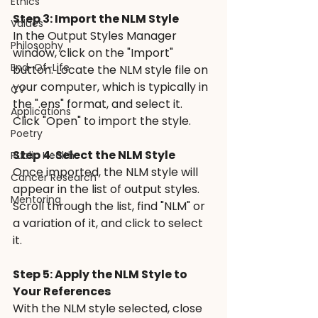
Ethics
Step 3: Import the NLM Style 
Values
In the Output Styles Manager 
Philosophy
window, click on the "Import" 
End-Of-Life
button. Locate the NLM style file on 
your computer, which is typically in 
CV
the ".ens" format, and select it. 
Applications
Click "Open" to import the style.
Poetry
Step 4: Select the NLM Style
Public Health
Once imported, the NLM style will 
Cancer Research
appear in the list of output styles. 
Mentoring
Scroll through the list, find "NLM" or 
a variation of it, and click to select 
it.
Step 5: Apply the NLM Style to 
Your References 
With the NLM style selected, close 