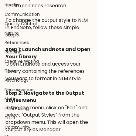
Health
health sciences research. 
Communication
To change the output style to NLM 
Quality Control
in EndNote, follow these simple 
Nature
steps:
References
Step 1: Launch EndNote and Open 
Reading
Your Library 
Creative Writing
Open EndNote and access your 
Data
library containing the references 
you want to format in NLM style.
Psychology
Neuroscience
Step 2: Navigate to the Output 
Maths
Styles Menu 
In the top menu, click on "Edit" and 
Filmmaking
select "Output Styles" from the 
Trust
dropdown menu. This will open the 
Community
Output Styles Manager.