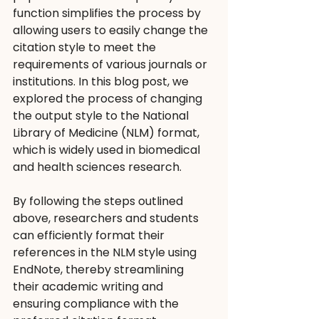
function simplifies the process by 
allowing users to easily change the 
citation style to meet the 
requirements of various journals or 
institutions. In this blog post, we 
explored the process of changing 
the output style to the National 
Library of Medicine (NLM) format, 
which is widely used in biomedical 
and health sciences research. 
By following the steps outlined 
above, researchers and students 
can efficiently format their 
references in the NLM style using 
EndNote, thereby streamlining 
their academic writing and 
ensuring compliance with the 