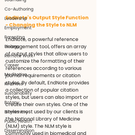
Co-Authoring
EndNote's Output Style Function 
Leadership
- Changing the Style to NLM
Employment
Parenting
EndNote, a powerful reference 
management tool, offers an array 
Biology
of output styles that allow users to 
Remote Work
customize the formatting of their 
Career
references according to various 
Meditation
journal requirements or citation 
styles. By default, EndNote provides 
Kindness
a collection of popular citation 
sustainability
styles, but users can also import or 
Botany
create their own styles. One of the 
styles most used by our clients is 
Biomimicry
the National Library of Medicine 
Public Health
(NLM) style. The NLM style is 
Dissemination
commonly used in biomedical and 