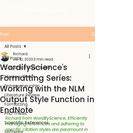
Post
All Posts
Richard
All Posts
Jul 10, 2023
3 min read
WordifyScience's
Corporate Style Guide
Formatting Series:
Masters Thesis
Entrepreneurship
Working with the NLM
Literature Review
Output Style Function in
Formatting
EndNote
PhD Thesis
Richard from WordifyScience. Efficiently 
Scientific References
managing references and adhering to 
specific citation styles are paramount in 
Software