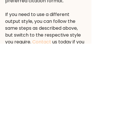
preferred citation format.
If you need to use a different 
output style, you can follow the 
same steps as described above, 
but switch to the respective style 
you require. 
Contact
 us today if you 
need help during this process. Our 
experienced team
 of scientific 
editors is happy to assist you.
#academicwriting
#references
#outputstyle
#EndNote
#NLM
#wordifyscience
wordifyscience
references
academicwriting
NLM
outputstyle
EndNote