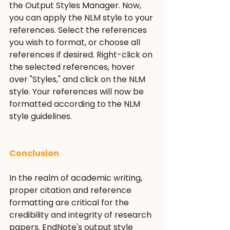
the Output Styles Manager. Now, 
you can apply the NLM style to your 
references. Select the references 
you wish to format, or choose all 
references if desired. Right-click on 
the selected references, hover 
over "Styles," and click on the NLM 
style. Your references will now be 
formatted according to the NLM 
style guidelines.
Conclusion
In the realm of academic writing, 
proper citation and reference 
formatting are critical for the 
credibility and integrity of research 
papers. EndNote's output style 