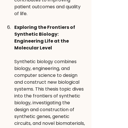
patient outcomes and quality 
of life.
Exploring the Frontiers of 
Synthetic Biology: 
Engineering Life at the 
Molecular Level 
Synthetic biology combines 
biology, engineering, and 
computer science to design 
and construct new biological 
systems. This thesis topic dives 
into the frontiers of synthetic 
biology, investigating the 
design and construction of 
synthetic genes, genetic 
circuits, and novel biomaterials, 