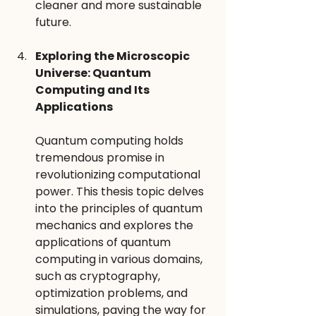
cleaner and more sustainable 
future.
Exploring the Microscopic 
Universe: Quantum 
Computing and Its 
Applications 
Quantum computing holds 
tremendous promise in 
revolutionizing computational 
power. This thesis topic delves 
into the principles of quantum 
mechanics and explores the 
applications of quantum 
computing in various domains, 
such as cryptography, 
optimization problems, and 
simulations, paving the way for 