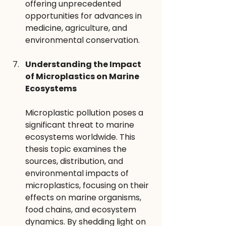
offering unprecedented 
opportunities for advances in 
medicine, agriculture, and 
environmental conservation.
Understanding the Impact 
of Microplastics on Marine 
Ecosystems 
Microplastic pollution poses a 
significant threat to marine 
ecosystems worldwide. This 
thesis topic examines the 
sources, distribution, and 
environmental impacts of 
microplastics, focusing on their 
effects on marine organisms, 
food chains, and ecosystem 
dynamics. By shedding light on 