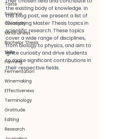
their chosen field and contribute to 
Taste
the existing body of knowledge. In 
Science
this blog post, we present a list of 
10 inspiring Master Thesis topics in 
Creativity
scientific research. These topics 
Mindfulness
cover a wide range of disciplines, 
Bachelor Thesis
from biology to physics, and aim to 
Skills
ignite curiosity and drive students 
to make significant contributions in 
Farming
their respective fields.
Fermentation
Winemaking
Effectiveness
Terminology
Gratitude
Editing
Research
Journaling