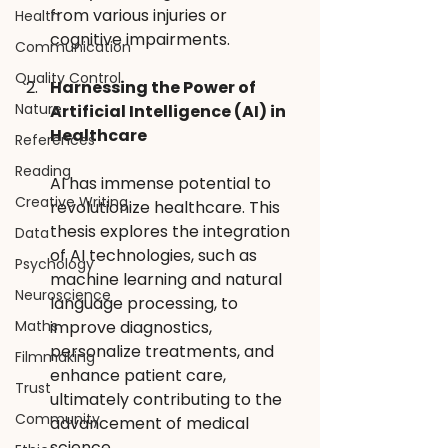
from various injuries or 
Health
cognitive impairments.
Communication
Quality Control
Harnessing the Power of 
Nature
Artificial Intelligence (AI) in 
Healthcare 
References
Reading
AI has immense potential to 
Creative Writing
revolutionize healthcare. This 
thesis explores the integration 
Data
of AI technologies, such as 
Psychology
machine learning and natural 
Neuroscience
language processing, to 
Maths
improve diagnostics, 
personalize treatments, and 
Filmmaking
enhance patient care, 
Trust
ultimately contributing to the 
Community
advancement of medical 
science.