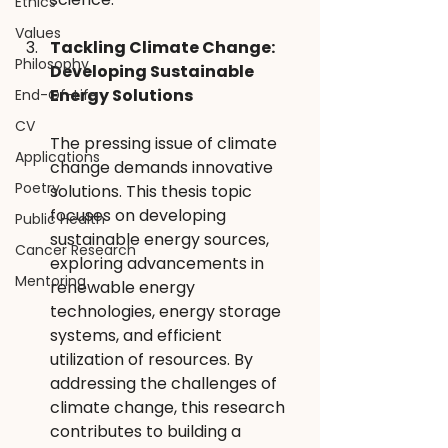
Ethics
Values
Tackling Climate Change: 
Philosophy
Developing Sustainable 
Energy Solutions
End-Of-Life
CV
The pressing issue of climate 
Applications
change demands innovative 
Poetry
solutions. This thesis topic 
focuses on developing 
Public Health
sustainable energy sources, 
Cancer Research
exploring advancements in 
Mentoring
renewable energy 
technologies, energy storage 
systems, and efficient 
utilization of resources. By 
addressing the challenges of 
climate change, this research 
contributes to building a 