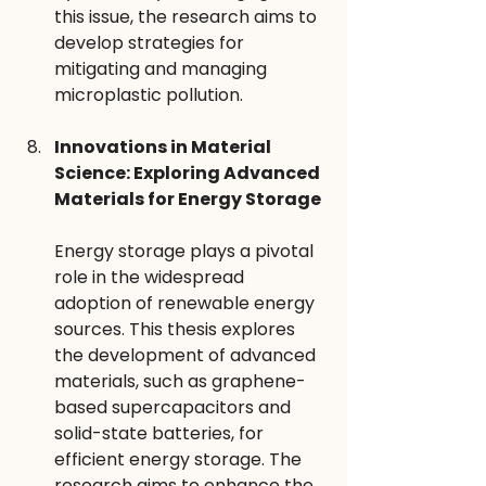
this issue, the research aims to 
develop strategies for 
mitigating and managing 
microplastic pollution.
Innovations in Material 
Science: Exploring Advanced 
Materials for Energy Storage
Energy storage plays a pivotal 
role in the widespread 
adoption of renewable energy 
sources. This thesis explores 
the development of advanced 
materials, such as graphene-
based supercapacitors and 
solid-state batteries, for 
efficient energy storage. The 
research aims to enhance the 