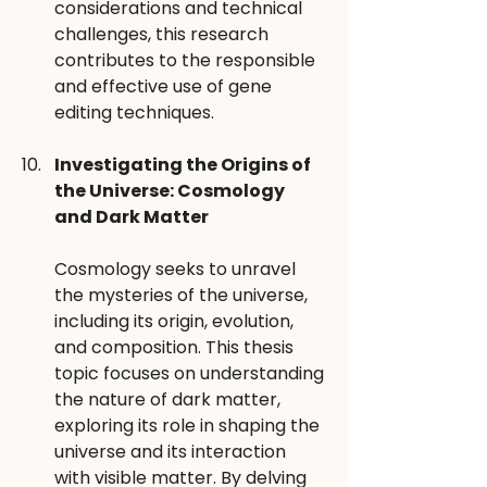
considerations and technical 
challenges, this research 
contributes to the responsible 
and effective use of gene 
editing techniques.
Investigating the Origins of 
the Universe: Cosmology 
and Dark Matter 
Cosmology seeks to unravel 
the mysteries of the universe, 
including its origin, evolution, 
and composition. This thesis 
topic focuses on understanding 
the nature of dark matter, 
exploring its role in shaping the 
universe and its interaction 
with visible matter. By delving 