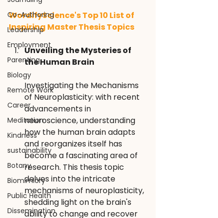
Co-Authoring
WordifyScience's Top 10 List of 
Inspiring Master Thesis Topics
Leadership
Employment
Unveiling the Mysteries of 
Parenting
the Human Brain
Biology
Investigating the Mechanisms 
Remote Work
of Neuroplasticity: with recent 
Career
advancements in 
neuroscience, understanding 
Meditation
how the human brain adapts 
Kindness
and reorganizes itself has 
sustainability
become a fascinating area of 
Botany
research. This thesis topic 
delves into the intricate 
Biomimicry
mechanisms of neuroplasticity, 
Public Health
shedding light on the brain's 
Dissemination
ability to change and recover 