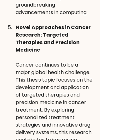
groundbreaking 
advancements in computing.
Novel Approaches in Cancer 
Research: Targeted 
Therapies and Precision 
Medicine 
Cancer continues to be a 
major global health challenge. 
This thesis topic focuses on the 
development and application 
of targeted therapies and 
precision medicine in cancer 
treatment. By exploring 
personalized treatment 
strategies and innovative drug 
delivery systems, this research 
contributes to improving 