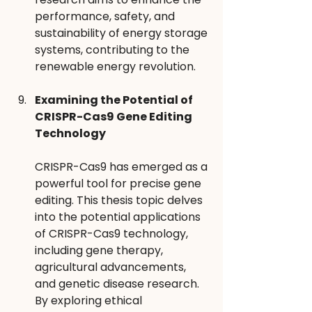
performance, safety, and 
sustainability of energy storage 
systems, contributing to the 
renewable energy revolution.
Examining the Potential of 
CRISPR-Cas9 Gene Editing 
Technology
CRISPR-Cas9 has emerged as a 
powerful tool for precise gene 
editing. This thesis topic delves 
into the potential applications 
of CRISPR-Cas9 technology, 
including gene therapy, 
agricultural advancements, 
and genetic disease research. 
By exploring ethical 