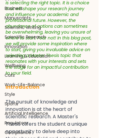
is selecting the right topic. It is a choice 
Business
that will shape your research journey 
and influence your academic and 
Manuscripts
professional future. However, the 
abundance of options can sometimes 
Scientific Writing
be overwhelming, leaving you unsure of 
Scientific Research
where to start. Fear not! In this blog post, 
we will provide some inspiration where 
Innovation
to start, giving you invaluable advice on 
selecting a Master Thesis topic that 
Learning & Education
resonates with your interests and sets 
Wellbeing
the stage for an impactful contribution 
to your field. 
Cats
Work-Life-Balance
Introduction
Style
The pursuit of knowledge and 
Sports
innovation is at the heart of 
Artificial Intelligence
scientific research. A Master's 
Regulatory
Thesis offers the student a unique 
opportunity to delve deep into 
Compliance