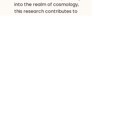
into the realm of cosmology, 
this research contributes to 
our fundamental 
understanding of the universe.
Conclusion
Scientific research is a perpetual 
journey of discovery and 
innovation. These inspiring master 
thesis topics highlight the diverse 
and exciting opportunities available 
for students to make meaningful 
contributions in their chosen fields. 
By exploring these areas, aspiring 
researchers can embark on an 
intellectual adventure that not only 
enriches their knowledge but also 
has the potential to shape the 