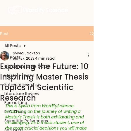
Post
All Posts
Sylvia Jackson
All Posts
Jun 27, 2023
4 min read
Exploring the Future: 10
Corporate Style Guide
Inspiring Master Thesis
Masters Thesis
Entrepreneurship
Topics in Scientific
Literature Review
Research
Formatting
This is Sylvia from WordifyScience. 
Embarking on the journey of writing a 
PhD Thesis
Master's Thesis is both exhilarating and 
Scientific References
challenging. As a thesis student, one of 
the most crucial decisions you will make 
Software