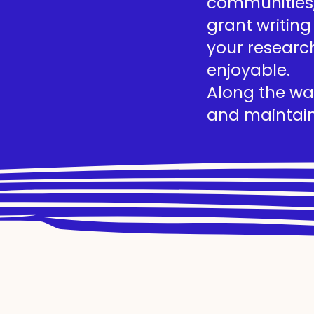
communities, 
grant writing
your researc
enjoyable.
Along the way
and maintain