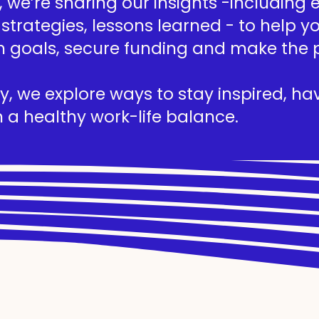
we’re sharing our insights -including ed
 strategies, lessons learned - to help 
h goals, secure funding and make the 
, we explore ways to stay inspired, hav
 a healthy work-life balance.