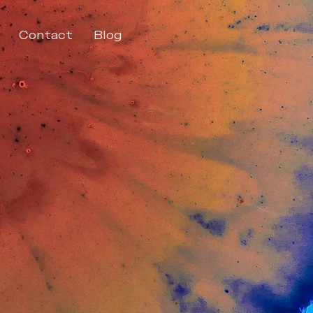
Contact
Blog