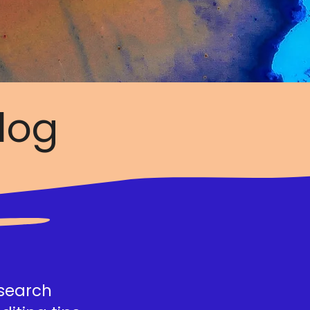
log
esearch