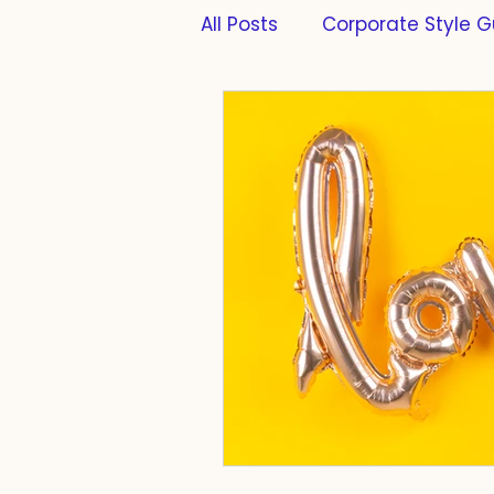
All Posts
Corporate Style G
Formatting
PhD Thesi
Scientific Writing
Scie
Cats
Work-Life-Balan
Compliance
Taste
Farming
Fermentatio