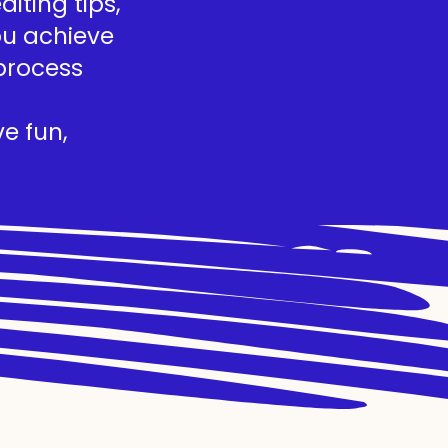
iting tips,
you achieve
process
e fun,