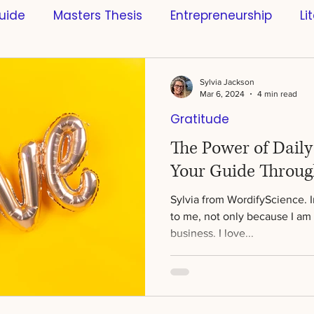
uide
Masters Thesis
Entrepreneurship
Li
s
Scientific References
Software
Busines
Sylvia Jackson
Mar 6, 2024
4 min read
Gratitude
ntific Research
Innovation
Learning & Educa
The Power of Dail
Your Guide Throug
ce
Style
Sports
Artificial Intelligence
Sylvia from WordifyScience. 
to me, not only because I am 
business. I love...
Science
Creativity
Mindfulness
Bachelo
n