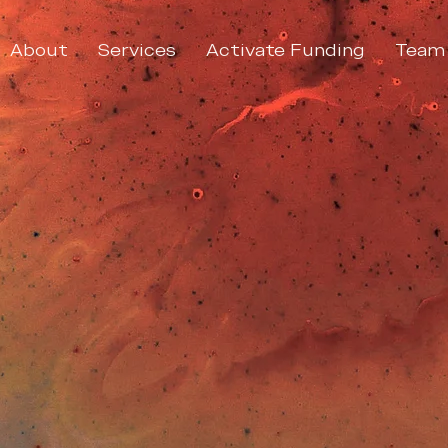
About
Services
Activate Funding
Team