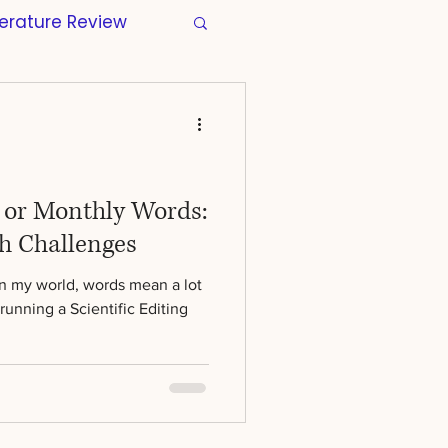
terature Review
s
Manuscripts
tion
Wellbeing
y or Monthly Words:
h Challenges
Regulatory
In my world, words mean a lot
running a Scientific Editing
r Thesis
Skills