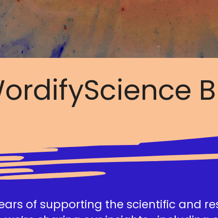
ordifyScience B
ars of supporting the scientific and r