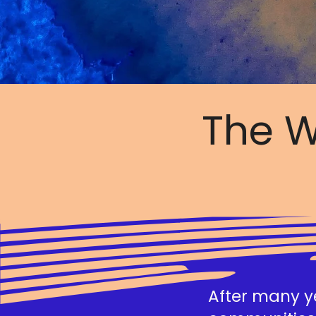
The W
After many ye