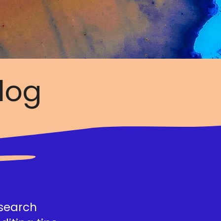
log
esearch