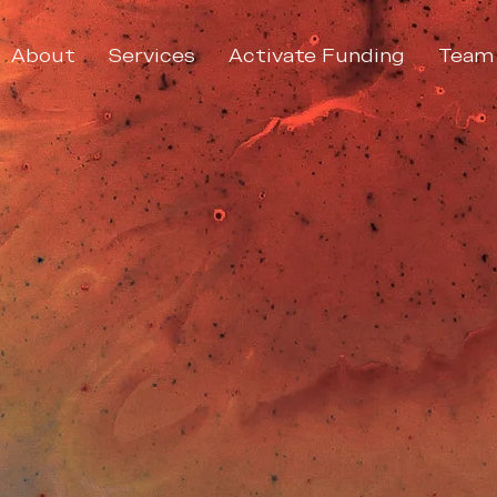
About
Services
Activate Funding
Team