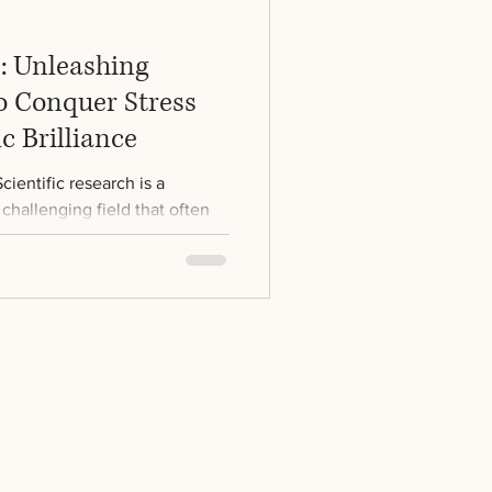
b: Unleashing
o Conquer Stress
ic Brilliance
ientific research is a
challenging field that often