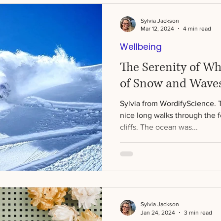
Sylvia Jackson
Mar 12, 2024
4 min read
Wellbeing
The Serenity of Wh
of Snow and Waves
Sylvia from WordifyScience. 
nice long walks through the 
cliffs. The ocean was...
Sylvia Jackson
Jan 24, 2024
3 min read