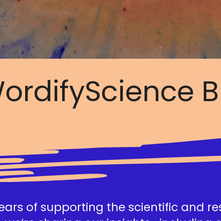
ordifyScience B
ars of supporting the scientific and r