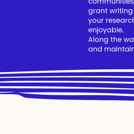
communities, 
grant writing
your researc
enjoyable.
Along the way
and maintain