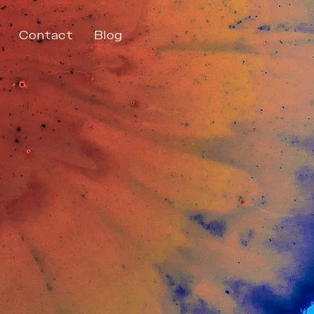
Contact
Blog