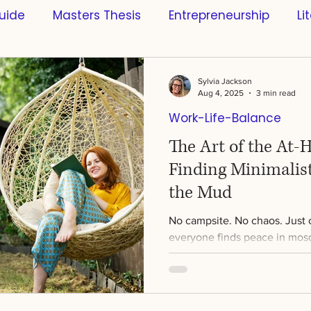
uide
Masters Thesis
Entrepreneurship
Li
s
Scientific References
Software
Busines
Sylvia Jackson
Aug 4, 2025
3 min read
Work-Life-Balance
ntific Research
Innovation
Learning & Educa
The Art of the At-
Finding Minimalis
ce
Style
Sports
Artificial Intelligence
the Mud
No campsite. No chaos. Just c
Science
Creativity
Mindfulness
Bachelo
everyone finds peace in mosq
weather, or sleeping on the...
n