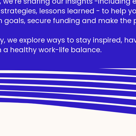
we’re sharing our insights -including ed
 strategies, lessons learned - to help 
h goals, secure funding and make the 
, we explore ways to stay inspired, hav
 a healthy work-life balance.