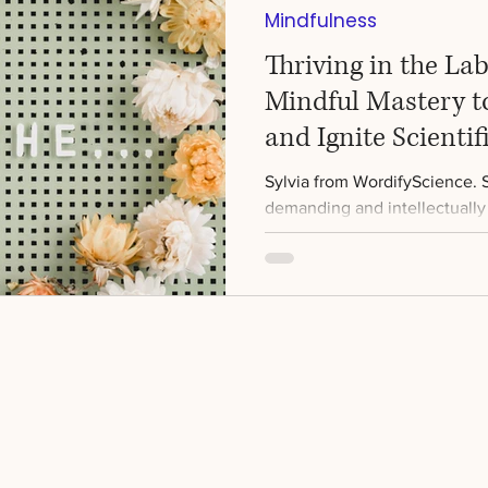
Mindfulness
Thriving in the La
Mindful Mastery t
and Ignite Scientif
Sylvia from WordifyScience. Sc
demanding and intellectually 
comes with its fair share...