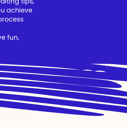
iting tips,
you achieve
process
e fun,