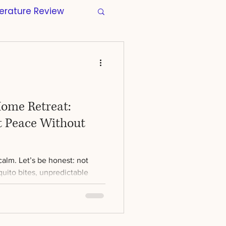
terature Review
s
Manuscripts
tion
Wellbeing
Home Retreat:
t Peace Without
Regulatory
alm. Let’s be honest: not
r Thesis
Skills
uito bites, unpredictable