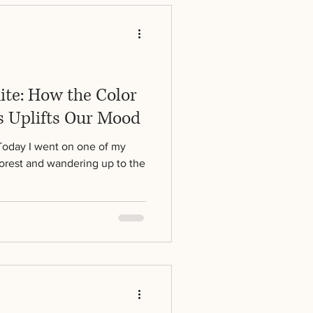
ite: How the Color
 Uplifts Our Mood
Today I went on one of my
forest and wandering up to the