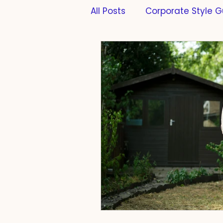
All Posts
Corporate Style G
Formatting
PhD Thesi
Scientific Writing
Scie
Cats
Work-Life-Balan
Compliance
Taste
Farming
Fermentatio