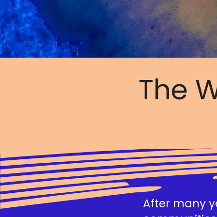
The W
After many ye