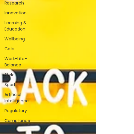
Research
Innovation
Learning &
Education
Wellbeing
Cats
Work-Life-
Balance
Style
Sports
Artificial
Intelligence
Regulatory
Compliance
Taste