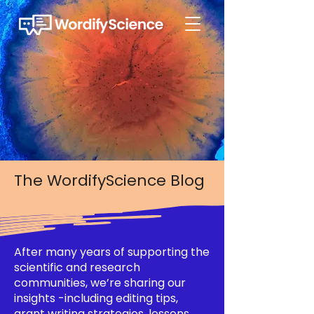
The WordifyScience Blog
After many years of supporting the
scientific and research
communities, we’re sharing our
insights -including editing tips,
grant writing strategies, lessons