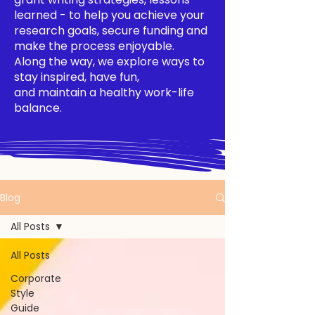
learned - to help you achieve your
research goals, secure funding and
make the process enjoyable.
Along the way, we explore ways to
stay inspired, have fun,
and maintain a healthy work-life
balance.
Blog
All Posts
All Posts
Corporate
Style
Guide