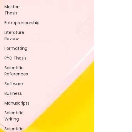
Masters
Thesis
Entrepreneurship
Literature
Review
Formatting
PhD Thesis
Scientific
References
Software
Business
Manuscripts
Scientific
Writing
Scientific