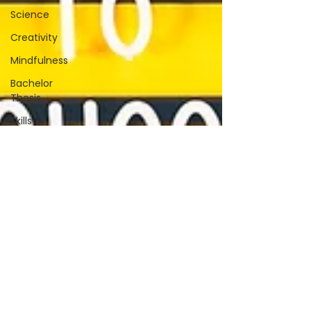
Science
Creativity
Mindfulness
Bachelor
Thesis
Skills
Farming
Fermentation
Winemaking
Effectiveness
Terminology
Gratitude
Editing
Research