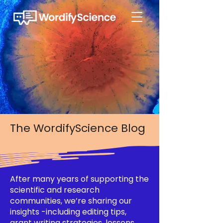
The WordifyScience Blog
After many years of supporting the
scientific and research
communities, we’re sharing our
insights -including editing tips,
grant writing strategies, lessons