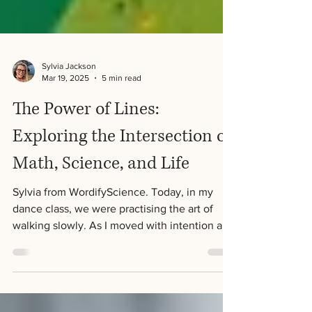
Sylvia Jackson
Mar 19, 2025
5 min read
The Power of Lines:
Exploring the Intersection of
Math, Science, and Life
Sylvia from WordifyScience. Today, in my
dance class, we were practising the art of
walking slowly. As I moved with intention and
focus,...