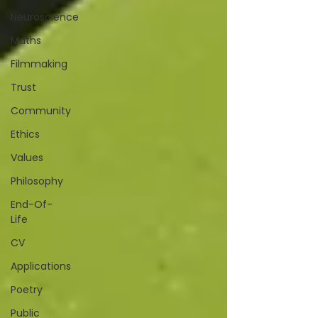
Neuroscience
Maths
Filmmaking
Trust
Community
Ethics
Values
Philosophy
End-Of-
Life
CV
Applications
Poetry
Public