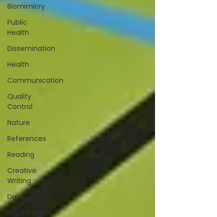
Biomimicry
Public
Health
Dissemination
Health
Communication
Quality
Control
Nature
References
Reading
Creative
Writing
Data
Psychology