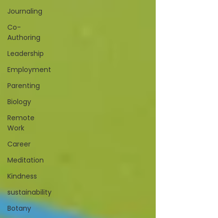
Journaling
Co-
Authoring
Leadership
Employment
Parenting
Biology
Remote
Work
Career
Meditation
Kindness
sustainability
Botany