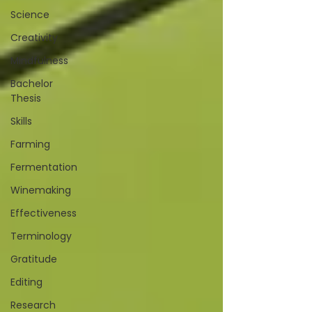
Science
Creativity
Mindfulness
Bachelor
Thesis
Skills
Farming
Fermentation
Winemaking
Effectiveness
Terminology
Gratitude
Editing
Research