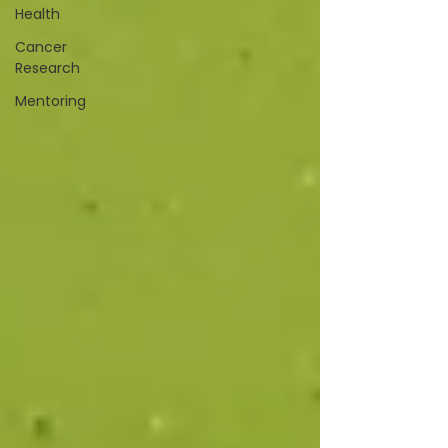
Health
Cancer
Research
Mentoring