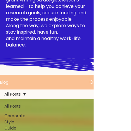
learned - to help you achieve your
research goals, secure funding and
make the process enjoyable.
Along the way, we explore ways to
stay inspired, have fun,
and maintain a healthy work-life
balance.
Blog
All Posts
All Posts
Corporate
Style
Guide