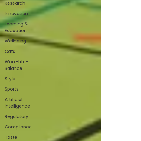
Research
Innovation
Learning &
Education
Wellbeing
Cats
Work-Life-
Balance
Style
Sports
Artificial
Intelligence
Regulatory
Compliance
Taste