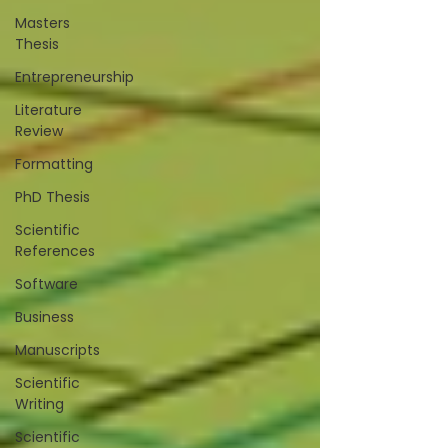
Masters
Thesis
Entrepreneurship
Literature
Review
Formatting
PhD Thesis
Scientific
References
Software
Business
Manuscripts
Scientific
Writing
Scientific