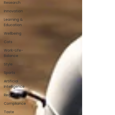
Research
Innovation
Learning &
Education
Wellbeing
Cats
Work-Life-
Balance
Style
Sports
Artificial
Intelligence
Regulatory
Compliance
Taste