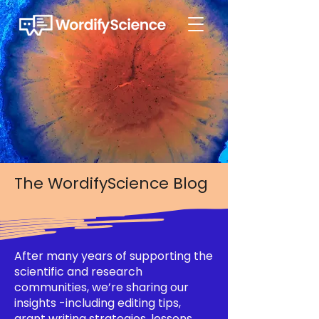
The WordifyScience Blog
After many years of supporting the
scientific and research
communities, we’re sharing our
insights -including editing tips,
grant writing strategies, lessons