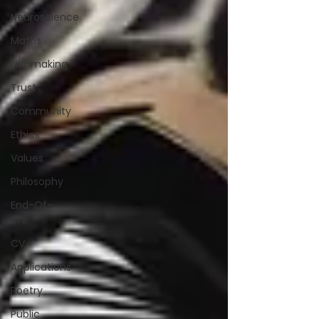
Neuroscience
Maths
Filmmaking
Trust
Community
Ethics
Values
Philosophy
End-Of-
Life
CV
Applications
Poetry
Public