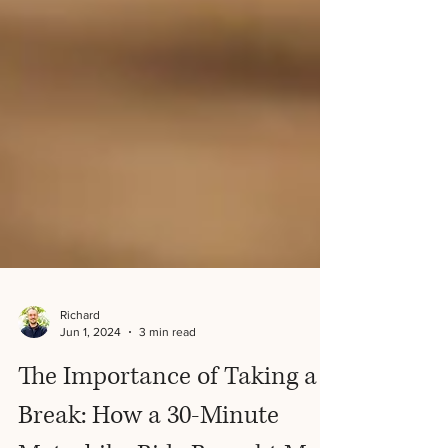
Richard
Jun 1, 2024
3 min read