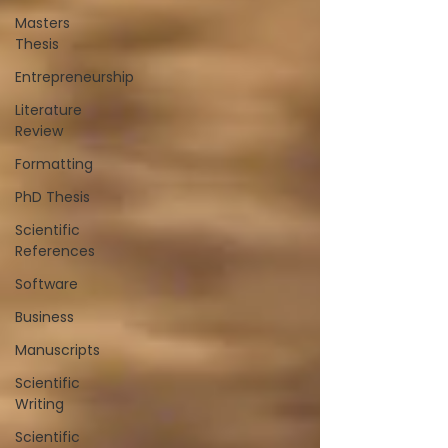
Masters
Thesis
Entrepreneurship
Literature
Review
Formatting
PhD Thesis
Scientific
References
Software
Business
Manuscripts
Scientific
Writing
Scientific