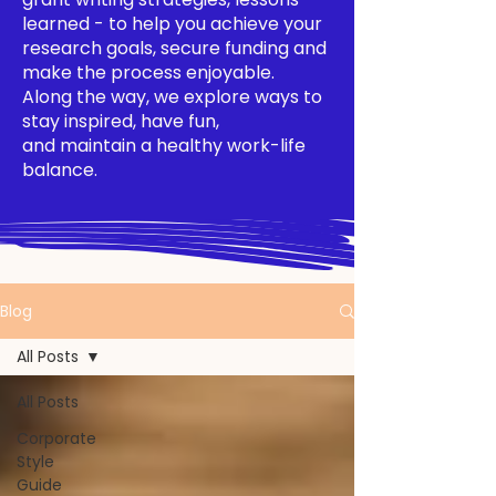
learned - to help you achieve your
research goals, secure funding and
make the process enjoyable.
Along the way, we explore ways to
stay inspired, have fun,
and maintain a healthy work-life
balance.
Blog
All Posts
All Posts
Corporate
Style
Guide