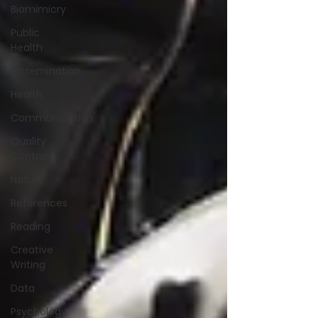
Biomimicry
Public
Health
Dissemination
Health
Communication
Quality
Control
Nature
References
Reading
Creative
Writing
Data
Psychology