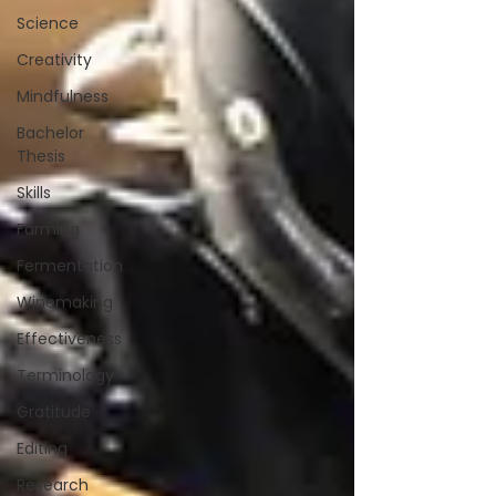
Science
Creativity
Mindfulness
Bachelor
Thesis
Skills
Farming
Fermentation
Winemaking
Effectiveness
Terminology
Gratitude
Editing
Research