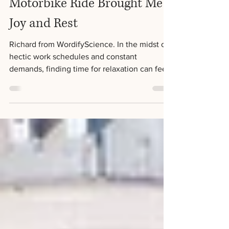
The Importance of Taking a
Break: How a 30-Minute
Motorbike Ride Brought Me
Joy and Rest
Richard from WordifyScience. In the midst of
hectic work schedules and constant
demands, finding time for relaxation can feel
like an...