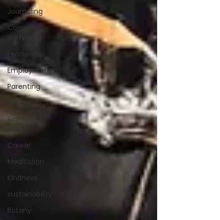
Journaling
Co-
Authoring
Leadership
Employment
Parenting
Biology
Remote
Work
Career
Meditation
Kindness
sustainability
Botany