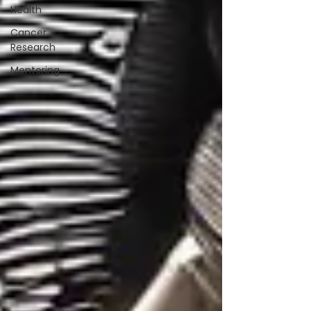
Health
Cancer
Research
Mentoring