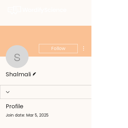
More actions
Follow
Shalmali
Writer
Shalmali
Profile
Join date: Mar 5, 2025