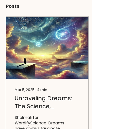
Posts
Mar 5, 2025
∙
4
min
Unraveling Dreams:
The Science,
Psychology, and
Shalmali for
Power of the Sleeping
WordifyScience. Dreams
have always fascinated